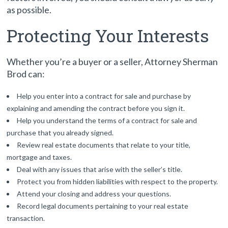
as possible.
Protecting Your Interests
Whether you’re a buyer or a seller, Attorney Sherman
Brod can:
Help you enter into a contract for sale and purchase by
explaining and amending the contract before you sign it.
Help you understand the terms of a contract for sale and
purchase that you already signed.
Review real estate documents that relate to your title,
mortgage and taxes.
Deal with any issues that arise with the seller’s title.
Protect you from hidden liabilities with respect to the property.
Attend your closing and address your questions.
Record legal documents pertaining to your real estate
transaction.