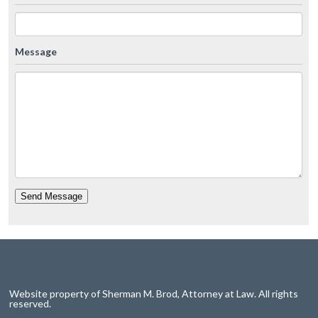
Message
Send Message
Website property of Sherman M. Brod, Attorney at Law. All rights
reserved.