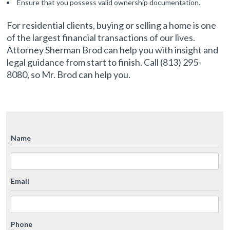
Ensure that you possess valid ownership documentation.
For residential clients, buying or selling a home is one
of the largest financial transactions of our lives.
Attorney Sherman Brod can help you with insight and
legal guidance from start to finish. Call (813) 295-
8080, so Mr. Brod can help you.
Name
Email
Phone