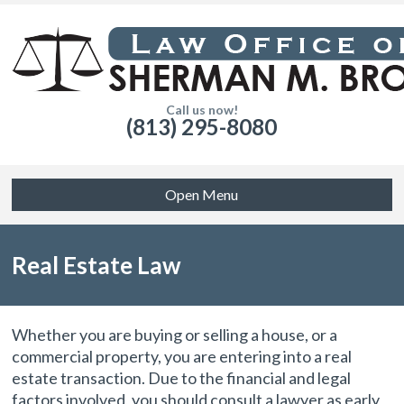
Call us now!
(813) 295-8080
Open Menu
Real Estate Law
Whether you are buying or selling a house, or a
commercial property, you are entering into a real
estate transaction. Due to the financial and legal
factors involved, you should consult a lawyer as early